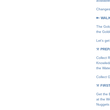
availabl
Changes:
🔑
WAL
The Gold
the Gold
Let’s ge
⚒
PREP
Collect 
Knowledg
the Wate
Collect 
⚒
FIRS
Get the 
at the W
Nuggets 