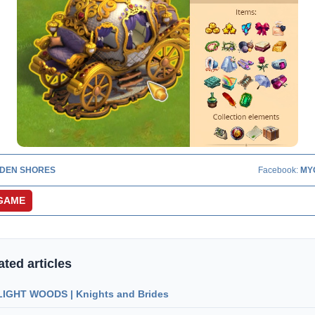
DEN SHORES
Facebook:
MY
GAME
ated articles
IGHT WOODS | Knights and Brides