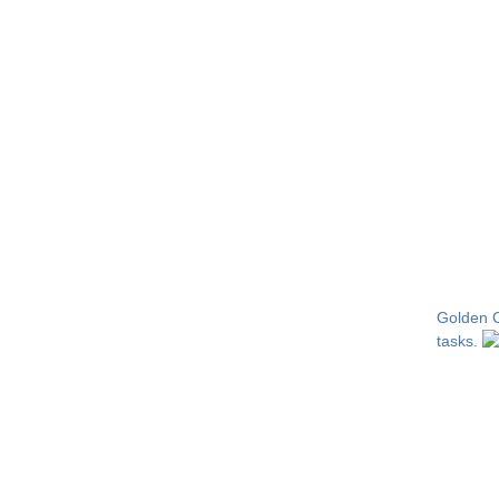
Golden Ca
tasks.