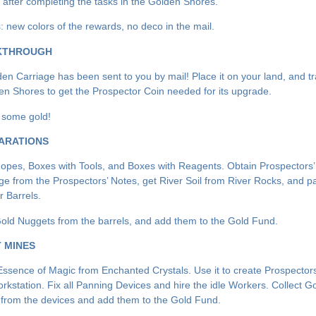
e after completing the tasks in the Golden Shores.
 new colors of the rewards, no deco in the mail.
KTHROUGH
en Carriage has been sent to you by mail! Place it on your land, and tr
en Shores to get the Prospector Coin needed for its upgrade.
t some gold!
ARATIONS
Ropes, Boxes with Tools, and Boxes with Reagents. Obtain Prospectors’
e from the Prospectors’ Notes, get River Soil from River Rocks, and pan
r Barrels.
Gold Nuggets from the barrels, and add them to the Gold Fund.
T MINES
Essence of Magic from Enchanted Crystals. Use it to create Prospector
orkstation. Fix all Panning Devices and hire the idle Workers. Collect G
from the devices and add them to the Gold Fund.