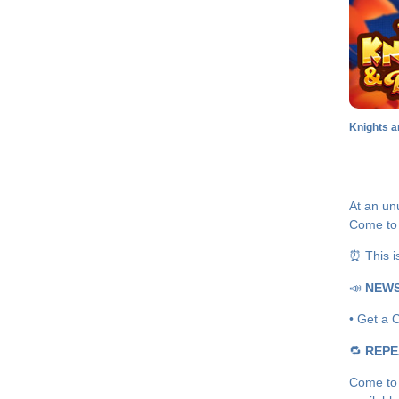
Knights a
At an unu
Come to 
⏰ This i
📣
NEW
• Get a C
🔁
REPE
Come to 