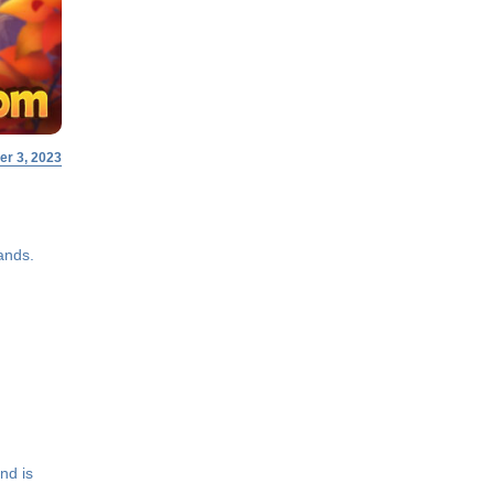
r 3, 2023
ands.
nd is