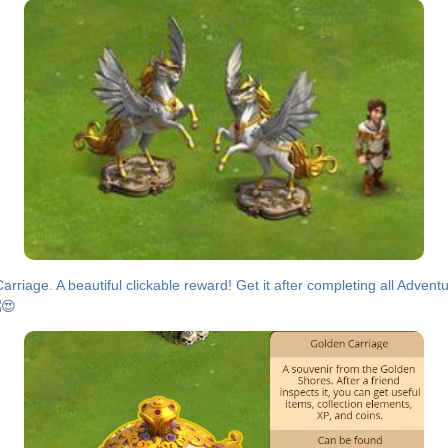
rriage. A beautiful clickable reward! Get it after completing all Advent