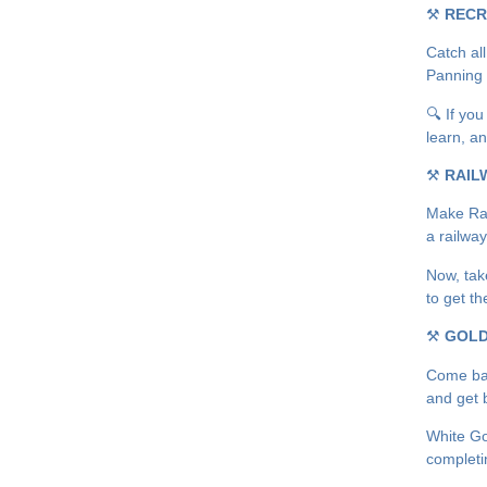
⚒
RECR
Catch all
Panning 
🔍 If you
learn, an
⚒
RAIL
Make Rail
a railwa
Now, tak
to get t
⚒
GOLD
Come bac
and get b
White Gol
completi