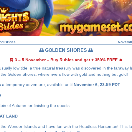
nd Brides
Novembe
🌅 GOLDEN SHORES 🌅
🛒 3 – 5 November – Buy Rubies and get + 350% FREE 🔥
sually low tide, a true natural treasury was discovered in the faraway l
the Golden Shores, where rivers flow with gold and nothing but gold!
s a temporary adventure, available until
November 6, 23:59 PDT
.
S
oin of Autumn for finishing the quests.
AT LAND
the Wonder Islands and have fun with the Headless Horseman! This la