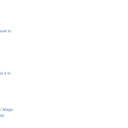
avel to
 it in
s’ Magic
old