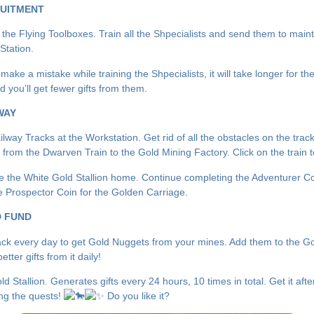
UITMENT
 the Flying Toolboxes. Train all the Shpecialists and send them to maint
Station.
 make a mistake while training the Shpecialists, it will take longer for th
d you’ll get fewer gifts from them.
WAY
way Tracks at the Workstation. Get rid of all the obstacles on the track
y from the Dwarven Train to the Gold Mining Factory. Click on the train 
e the White Gold Stallion home. Continue completing the Adventurer Co
he Prospector Coin for the Golden Carriage.
 FUND
k every day to get Gold Nuggets from your mines. Add them to the G
etter gifts from it daily!
d Stallion. Generates gifts every 24 hours, 10 times in total. Get it afte
ng the quests!
Do you like it?