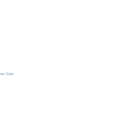
urer Coin