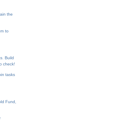
ain the
em to
s. Build
to check!
in tasks
old Fund,
r