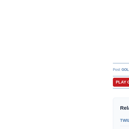
Post:
GOL
PLAY 
Rel
TWIL