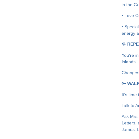
in the G
• Love Co
• Specia
energy a
🔁
REPE
You’re in
Islands.
Changes:
🔑
WAL
It’s time
Talk to 
Ask Mrs.
Letters, 
James. L