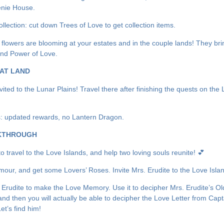
enie House.
llection: cut down Trees of Love to get collection items.
l flowers are blooming at your estates and in the couple lands! They bri
nd Power of Love.
AT LAND
vited to the Lunar Plains! Travel there after finishing the quests on the
 updated rewards, no Lantern Dragon.
KTHROUGH
 to travel to the Love Islands, and help two loving souls reunite! 💕
Amour, and get some Lovers’ Roses. Invite Mrs. Erudite to the Love Isla
 Erudite to make the Love Memory. Use it to decipher Mrs. Erudite’s Ol
and then you will actually be able to decipher the Love Letter from Capt
et’s find him!