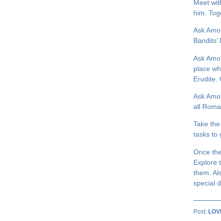
Meet wit
him. Tog
Ask Amou
Bandits’
Ask Amou
place wh
Erudite.
Ask Amou
all Roma
Take the
tasks to 
Once the
Explore 
them. Al
special d
Post:
LOV