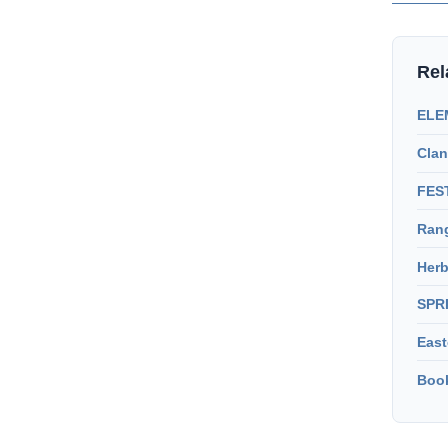
Rel
ELEM
Clan
FEST
Rang
Herb
SPR
East
Book