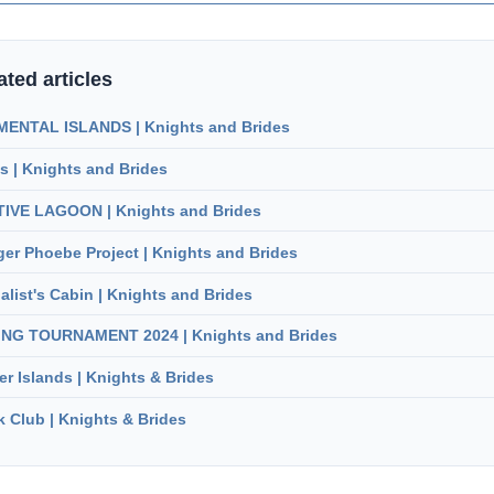
ated articles
ENTAL ISLANDS | Knights and Brides
s | Knights and Brides
IVE LAGOON | Knights and Brides
er Phoebe Project | Knights and Brides
alist's Cabin | Knights and Brides
ING TOURNAMENT 2024 | Knights and Brides
er Islands | Knights & Brides
 Club | Knights & Brides