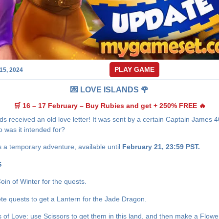
PLAY GAME
15, 2024
💌 LOVE ISLANDS 🌹
🛒 16 – 17 February – Buy Rubies and get + 250% FREE 🔥
ds received an old love letter! It was sent by a certain Captain James 
 was it intended for?
s a temporary adventure, available until
February 21, 23:59 PST.
S
oin of Winter for the quests.
te quests to get a Lantern for the Jade Dragon.
s of Love: use Scissors to get them in this land, and then make a Flowe