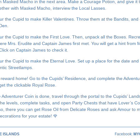
h Masked Macho in the next area. Make a Courage Potion, and give it 
ether with Masked Macho, interview the Local Lasses.
r the Cupid to make Killer Valentines. Throw them at the Bandits, and 
 Den.
r the Cupid to make the First Love. Then, unpack all the Boxes. Recre
ere Mrs. Erudite and Captain James first met. You will get a hint from 
 Click on Captain James to check it.
r the Cupid to make the Eternal Love. Set up a place for the date and 
ntic Streetlamps.
 reward home! Go to the Cupids’ Residence, and complete the Adventu
get the clickable Royal Rose.
 Adventurer Coin is done, travel through the portal to the Cupids’ Land
the levels, complete tasks, and open Party Chests that have Lover’s Co
so, there you can get Rose Oil from Delicate Roses and ask Amour to 
ecorations for your estate! 🌹
E ISLANDS
Facebook:
MY