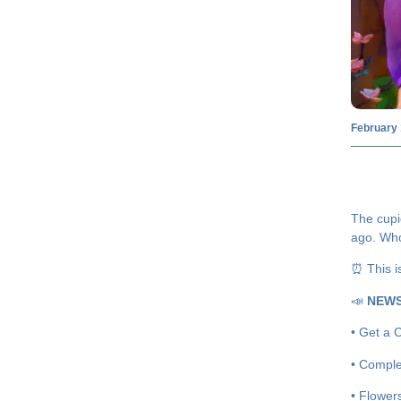
February 
The cupi
ago. Who
⏰ This i
📣
NEW
• Get a C
• Comple
• Flower