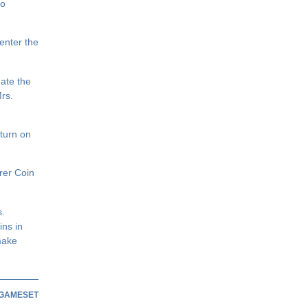
to
enter the
ate the
Mrs.
turn on
rer Coin
s.
ins in
make
GAMESET