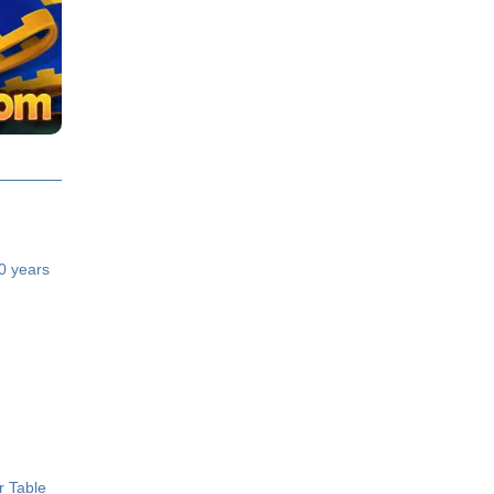
40 years
r Table