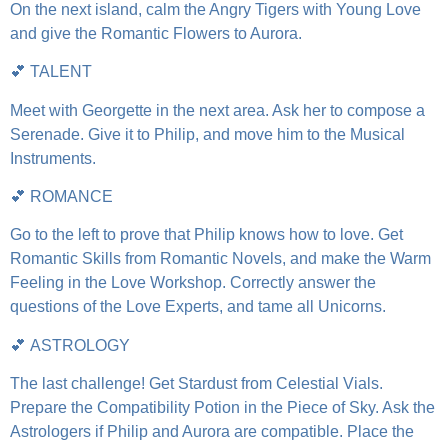
On the next island, calm the Angry Tigers with Young Love
and give the Romantic Flowers to Aurora.
💕 TALENT
Meet with Georgette in the next area. Ask her to compose a
Serenade. Give it to Philip, and move him to the Musical
Instruments.
💕 ROMANCE
Go to the left to prove that Philip knows how to love. Get
Romantic Skills from Romantic Novels, and make the Warm
Feeling in the Love Workshop. Correctly answer the
questions of the Love Experts, and tame all Unicorns.
💕 ASTROLOGY
The last challenge! Get Stardust from Celestial Vials.
Prepare the Compatibility Potion in the Piece of Sky. Ask the
Astrologers if Philip and Aurora are compatible. Place the