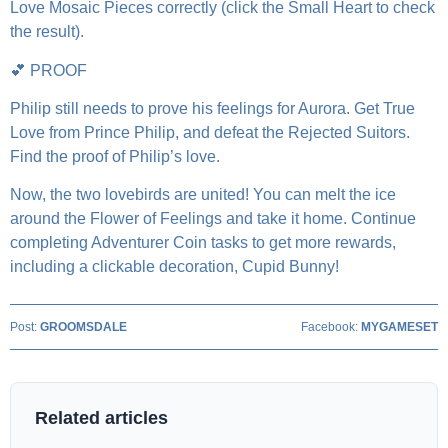
Love Mosaic Pieces correctly (click the Small Heart to check
the result).
💕 PROOF
Philip still needs to prove his feelings for Aurora. Get True
Love from Prince Philip, and defeat the Rejected Suitors.
Find the proof of Philip’s love.
Now, the two lovebirds are united! You can melt the ice
around the Flower of Feelings and take it home. Continue
completing Adventurer Coin tasks to get more rewards,
including a clickable decoration, Cupid Bunny!
Post:
GROOMSDALE
Facebook:
MYGAMESET
Related articles