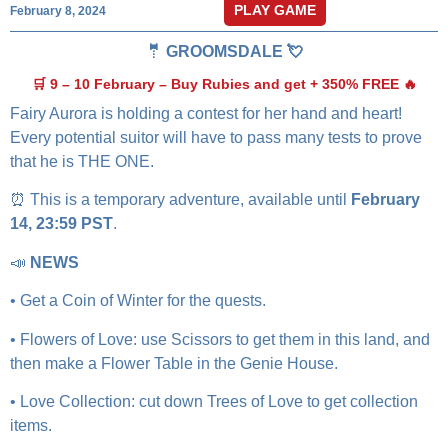
PLAY GAME
February 8, 2024
🤵 GROOMSDALE 💘
🛒 9 – 10 February – Buy Rubies and get + 350% FREE 🔥
Fairy Aurora is holding a contest for her hand and heart!
Every potential suitor will have to pass many tests to prove
that he is THE ONE.
⏰ This is a temporary adventure, available until
February
14, 23:59 PST
.
📣
NEWS
• Get a Coin of Winter for the quests.
• Flowers of Love: use Scissors to get them in this land, and
then make a Flower Table in the Genie House.
• Love Collection: cut down Trees of Love to get collection
items.