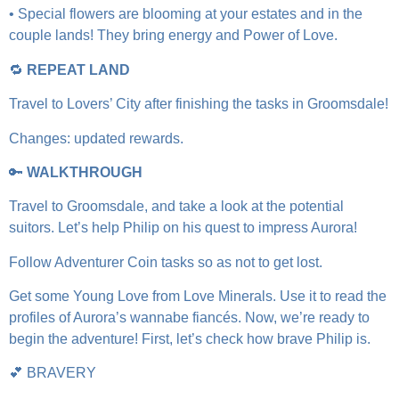
• Special flowers are blooming at your estates and in the
couple lands! They bring energy and Power of Love.
🔁
REPEAT LAND
Travel to Lovers’ City after finishing the tasks in Groomsdale!
Changes: updated rewards.
🔑
WALKTHROUGH
Travel to Groomsdale, and take a look at the potential
suitors. Let’s help Philip on his quest to impress Aurora!
Follow Adventurer Coin tasks so as not to get lost.
Get some Young Love from Love Minerals. Use it to read the
profiles of Aurora’s wannabe fiancés. Now, we’re ready to
begin the adventure! First, let’s check how brave Philip is.
💕 BRAVERY