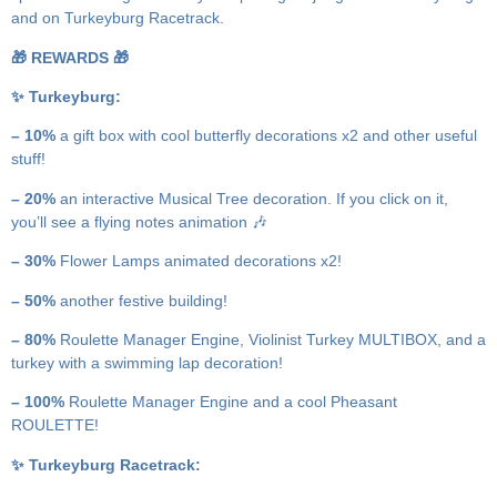
and on Turkeyburg Racetrack.
🎁 REWARDS 🎁
✨ Turkeyburg:
– 10%
a gift box with cool butterfly decorations x2 and other useful
stuff!
– 20%
an interactive Musical Tree decoration. If you click on it,
you’ll see a flying notes animation 🎶
– 30%
Flower Lamps animated decorations x2!
– 50%
another festive building!
– 80%
Roulette Manager Engine, Violinist Turkey MULTIBOX, and a
turkey with a swimming lap decoration!
– 100%
Roulette Manager Engine and a cool Pheasant
ROULETTE!
✨ Turkeyburg Racetrack: