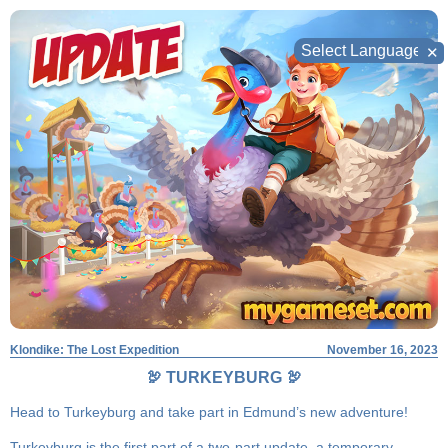
Skip
to
✕
content
Klondike: The Lost Expedition
November 16, 2023
🦃 TURKEYBURG 🦃
Head to Turkeyburg and take part in Edmund’s new adventure!
Turkeyburg is the first part of a two-part update, a temporary