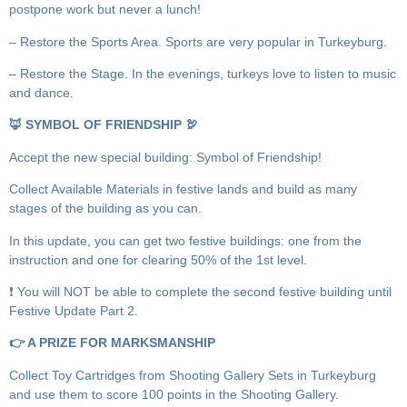
postpone work but never a lunch!
– Restore the Sports Area. Sports are very popular in Turkeyburg.
– Restore the Stage. In the evenings, turkeys love to listen to music
and dance.
🦊 SYMBOL OF FRIENDSHIP 🦃
Accept the new special building: Symbol of Friendship!
Collect Available Materials in festive lands and build as many
stages of the building as you can.
In this update, you can get two festive buildings: one from the
instruction and one for clearing 50% of the 1st level.
❗️ You will NOT be able to complete the second festive building until
Festive Update Part 2.
👉 A PRIZE FOR MARKSMANSHIP
Collect Toy Cartridges from Shooting Gallery Sets in Turkeyburg
and use them to score 100 points in the Shooting Gallery.