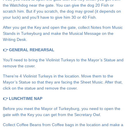
the Watchdog near the gate. You can give the dog 20 Fish or
scratch him. But if you scratch, the dog may growl (it depends on
your luck) and you’ll have to give him 30 or 40 Fish.
After you get the Key and open the gate, collect Notes from Music
Stands in Turkeyburg and make the Musical Message on the
Writing Desk.
👉 GENERAL REHEARSAL
You’ll need to bring the Violinist Turkeys to the Mayor’s Statue and
remove the cover.
There’re 4 Violinist Turkeys in the location. Move them to the
Mayor’s Statue so that they are facing the Sheet Music. After that,
click on the statue and remove the cover.
👉 LUNCHTIME NAP
Before you meet the Mayor of Turkeyburg, you need to open the
gate with the Key you can get from the Secretary Owl.
Collect Coffee Beans from Coffee bags in the location and make a