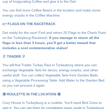
cup of Invigorating Coffee and give it to the Owl.
You can find more Coffee Beans in the location and make some
energy snacks in the Coffee Machine.
👉 FLAGS ON THE RACETRACK
Get ready for the race! Find and return 20 Flags to the Check Point
on the Turkeyburg Racetrack.
If you manage to return all the
flags in less than 3 hours, you’ll get a better reward that
includes a cool commemorative statue!
🎈 TRADER 🎈
You will find Trader Turkey Raul in Turkeyburg where you can
exchange Vegetable Sets for decos, energy snacks, and other
useful stuff. You can collect Vegetable Sets from Garden Beds
using a Vegetable Processing Table. Add Water to the Garden Bed
so you can process it again.
🤩 ROULETTE IN THE LOCATION 🤩
Cozy House in Turkeyburg is a roulette. You’ll need Bird Coins to
spin it. You can get them by completing major goals in Turkeyburg