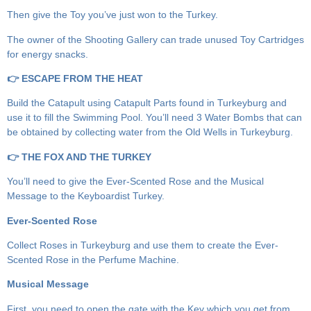
Then give the Toy you’ve just won to the Turkey.
The owner of the Shooting Gallery can trade unused Toy Cartridges
for energy snacks.
👉 ESCAPE FROM THE HEAT
Build the Catapult using Catapult Parts found in Turkeyburg and
use it to fill the Swimming Pool. You’ll need 3 Water Bombs that can
be obtained by collecting water from the Old Wells in Turkeyburg.
👉 THE FOX AND THE TURKEY
You’ll need to give the Ever-Scented Rose and the Musical
Message to the Keyboardist Turkey.
Ever-Scented Rose
Collect Roses in Turkeyburg and use them to create the Ever-
Scented Rose in the Perfume Machine.
Musical Message
First, you need to open the gate with the Key which you get from