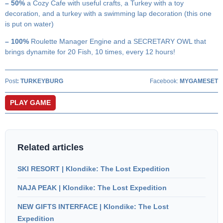
– 50%
a Cozy Cafe with useful crafts, a Turkey with a toy
decoration, and a turkey with a swimming lap decoration (this one
is put on water)
– 100%
Roulette Manager Engine and a SECRETARY OWL that
brings dynamite for 20 Fish, 10 times, every 12 hours!
Post
:
TURKEYBURG
Facebook:
MYGAMESET
PLAY GAME
Related articles
SKI RESORT | Klondike: The Lost Expedition
NAJA PEAK | Klondike: The Lost Expedition
NEW GIFTS INTERFACE | Klondike: The Lost
Expedition