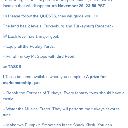
location that will disappear
on November 29, 23:59 PST.
📜 Please follow the
QUESTS
, they will guide you. 📜
The land has 2 levels: Turkeyburg and Turkeyburg Racetrack.
💡 Each level has 1 major goal:
– Equip all the Poultry Yards.
– Fill all Turkey Pit Stops with Bird Feed.
📜
TASKS
:
❗️ Tasks become available when you complete
A prize for
marksmanship
quest.
– Repair the Fortress of Turkeys. Every fantasy town should have a
castle!
– Water the Musical Trees. They will perform the turkeys’ favorite
tune.
– Make two Pumpkin Smoothies in the Snack Kiosk. You can