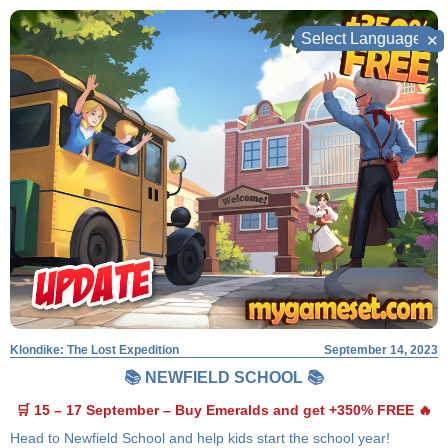
Skip
to
✕
content
Klondike: The Lost Expedition
September 14, 2023
📚 NEWFIELD SCHOOL 📚
🛒 15 – 17 September – Buy Emeralds and get +350% FREE 🔥
Head to Newfield School and help kids start the school year!