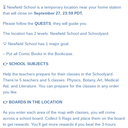
⏳ Newfield School is a temporary location near your home station
that will close on
September 27, 23:59 PDT.
Please follow the
QUESTS
, they will guide you.
The location has 2 levels: Newfield School and Schoolyard.
💡 Newfield School has 1 major goal:
– Put all Comic Books in the Bookcase.
👉 SCHOOL SUBJECTS
Help the teachers prepare for their classes in the Schoolyard.
There’re 5 teachers and 5 classes: Physics, Botany, Art, Medical
Aid, and Literature. You can prepare for the classes in any order
you like.
👉 BOARDS IN THE LOCATION
As you enter each area of the map with classes, you will come
across a school board. Collect 5 Rags and place them on the board
to get rewards. You’ll get more rewards if you beat the 3-hours