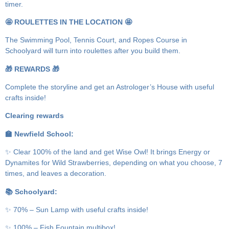
timer.
🤩 ROULETTES IN THE LOCATION 🤩
The Swimming Pool, Tennis Court, and Ropes Course in
Schoolyard will turn into roulettes after you build them.
🎁 REWARDS 🎁
Complete the storyline and get an Astrologer’s House with useful
crafts inside!
Clearing rewards
🏫 Newfield School:
✨ Clear 100% of the land and get Wise Owl! It brings Energy or
Dynamites for Wild Strawberries, depending on what you choose, 7
times, and leaves a decoration.
📚 Schoolyard:
✨ 70% – Sun Lamp with useful crafts inside!
✨ 100% – Fish Fountain multibox!