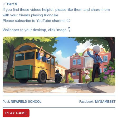
✅
Part 5
If you find these videos helpful, please like them and share them
with your friends playing Klondike.
Please subscribe to YouTube channel 🙂
Wallpaper to your desktop, click image 👇
Post
:
NEWFIELD SCHOOL
Facebook:
MYGAMESET
PLAY GAME