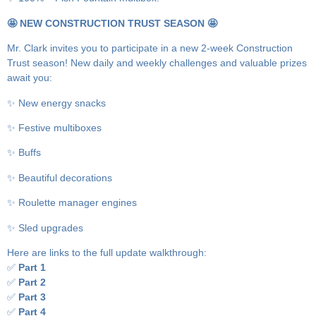
🤩 NEW CONSTRUCTION TRUST SEASON 🤩
Mr. Clark invites you to participate in a new 2-week Construction
Trust season! New daily and weekly challenges and valuable prizes
await you:
✨ New energy snacks
✨ Festive multiboxes
✨ Buffs
✨ Beautiful decorations
✨ Roulette manager engines
✨ Sled upgrades
Here are links to the full update walkthrough:
✅
Part 1
✅
Part 2
✅
Part 3
✅
Part 4