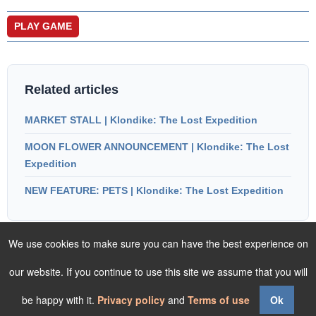
PLAY GAME
Related articles
MARKET STALL | Klondike: The Lost Expedition
MOON FLOWER ANNOUNCEMENT | Klondike: The Lost
Expedition
NEW FEATURE: PETS | Klondike: The Lost Expedition
We use cookies to make sure you can have the best experience on
our website. If you continue to use this site we assume that you will
be happy with it.
Privacy policy
and
Terms of use
Ok