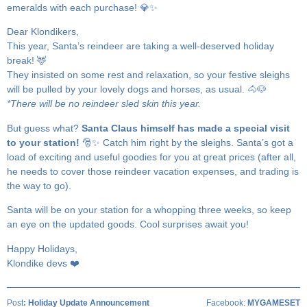
emeralds with each purchase! 💎✨
Dear Klondikers,
This year, Santa’s reindeer are taking a well-deserved holiday
break! 🦌
They insisted on some rest and relaxation, so your festive sleighs
will be pulled by your lovely dogs and horses, as usual. 🐴🐶
*There will be no reindeer sled skin this year.
But guess what?
Santa Claus himself has made a special visit
to your station!
🎅✨ Catch him right by the sleighs. Santa’s got a
load of exciting and useful goodies for you at great prices (after all,
he needs to cover those reindeer vacation expenses, and trading is
the way to go).
Santa will be on your station for a whopping three weeks, so keep
an eye on the updated goods. Cool surprises await you!
Happy Holidays,
Klondike devs ❤️
Post
:
Holiday Update Announcement
Facebook:
MYGAMESET