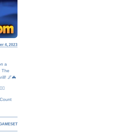
r 4, 2023
on a
? The
ill! 🌌🦇
♂️✨
 Count
GAMESET