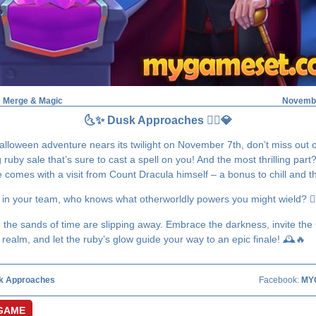
: Merge & Magic
Novembe
🌜✨ Dusk Approaches 🧛‍♂️💎
alloween adventure nears its twilight on November 7th, don’t miss out 
ruby sale that’s sure to cast a spell on you! And the most thrilling part
comes with a visit from Count Dracula himself – a bonus to chill and thr
 in your team, who knows what otherworldly powers you might wield? 🧛‍
, the sands of time are slipping away. Embrace the darkness, invite the
 realm, and let the ruby’s glow guide your way to an epic finale! 🕰️🔥
k Approaches
Facebook:
MY
GAME