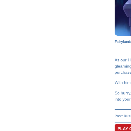
Fairyland
As our H
gleaming 
purchase 
With him
So hurry
into your
Post
:
Dus
PLAY 