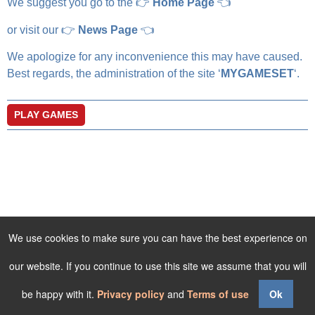
We suggest you go to the 👉
Home Page
👈
or visit our 👉
News Page
👈
We apologize for any inconvenience this may have caused.
Best regards, the administration of the site ‘
MYGAMESET
‘.
PLAY GAMES
We use cookies to make sure you can have the best experience on
our website. If you continue to use this site we assume that you will
be happy with it.
Privacy policy
and
Terms of use
Ok