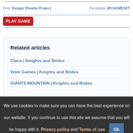
Post:
Ranger Phoebe Project
Facebook:
MYGAMESET
PLAY GAME
Related articles
Clans | Knights and Brides
Vizor Games | Knights and Brides
GIANTS MOUNTAIN | Knights and Brides
We use cookies to make sure you can have the best experience on
our website. If you continue to use this site we assume that you will
be happy with it.
Privacy policy
and
Terms of use
Ok