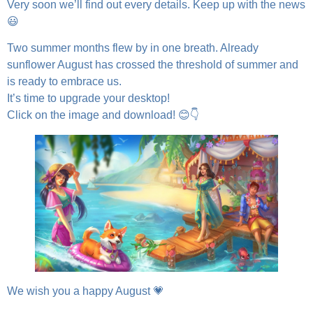
Very soon we’ll find out every details. Keep up with the news
😃
Two summer months flew by in one breath. Already
sunflower August has crossed the threshold of summer and
is ready to embrace us.
It’s time to upgrade your desktop!
Click on the image and download! 😊👇
We wish you a happy August 💗