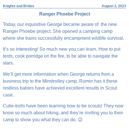
Knights and Brides
August 2, 2023
Ranger Phoebe Project
Today, our inquisitive George became aware of the new
Ranger Phoebe project. She opened a camping camp
where she trains successfully encampment wildlife survival.
It’s so interesting! So much new you can learn. How to put
tents, cook porridge on the fire, to be able to navigate the
stars.
We’ll get more information when George returns from a
business trip to the Mimitrolley camp. Rumor has it these
restless babies have achieved excellent results in Scout
case.
Cutie-trolls have been learning how to be scouts! They now
know so much about hiking, and they’re inviting you to their
camp to show you what they can do. 😉