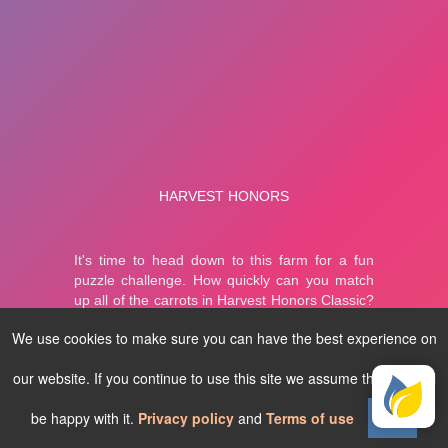
We use cookies to make sure you can have the best experience on
our website. If you continue to use this site we assume that you will
be happy with it.
Privacy policy
and
Terms of use
Ok