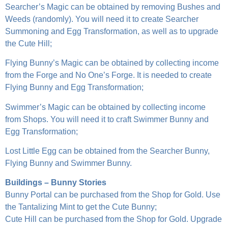
Searcher’s Magic can be obtained by removing Bushes and
Weeds (randomly). You will need it to create Searcher
Summoning and Egg Transformation, as well as to upgrade
the Cute Hill;
Flying Bunny’s Magic can be obtained by collecting income
from the Forge and No One’s Forge. It is needed to create
Flying Bunny and Egg Transformation;
Swimmer’s Magic can be obtained by collecting income
from Shops. You will need it to craft Swimmer Bunny and
Egg Transformation;
Lost Little Egg can be obtained from the Searcher Bunny,
Flying Bunny and Swimmer Bunny.
Buildings – Bunny Stories
Bunny Portal can be purchased from the Shop for Gold. Use
the Tantalizing Mint to get the Cute Bunny;
Cute Hill can be purchased from the Shop for Gold. Upgrade