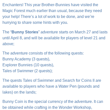
Enchanters! This year Brother-Bunnies have visited the
Magic Forest much earlier than usual, because they need
your help! There’s a lot of work to be done, and we’re
hurrying to share some hints with you.
The “
Bunny Stories
” adventure starts on March 27 and lasts
until April 8, and will be available for players of level 21 and
above;
The adventure consists of the following quests:
Bunny Academy (3 quests),
Explorer Bunnies (10 quests),
Tales of Swimmer (2 quests);
The quests Tales of Swimmer and Search for Coins II are
available to players who have a Water Pen (pounds and
lakes) on the lands;
Bunny Coin is the special currency of the adventure. It can
be obtained while crafting in the Wonder Workshop,