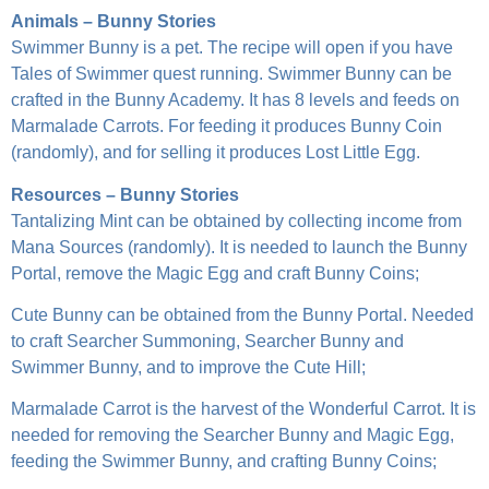
Animals – Bunny Stories
Swimmer Bunny is a pet. The recipe will open if you have
Tales of Swimmer quest running. Swimmer Bunny can be
crafted in the Bunny Academy. It has 8 levels and feeds on
Marmalade Carrots. For feeding it produces Bunny Coin
(randomly), and for selling it produces Lost Little Egg.
Resources – Bunny Stories
Tantalizing Mint can be obtained by collecting income from
Mana Sources (randomly). It is needed to launch the Bunny
Portal, remove the Magic Egg and craft Bunny Coins;
Cute Bunny can be obtained from the Bunny Portal. Needed
to craft Searcher Summoning, Searcher Bunny and
Swimmer Bunny, and to improve the Cute Hill;
Marmalade Carrot is the harvest of the Wonderful Carrot. It is
needed for removing the Searcher Bunny and Magic Egg,
feeding the Swimmer Bunny, and crafting Bunny Coins;