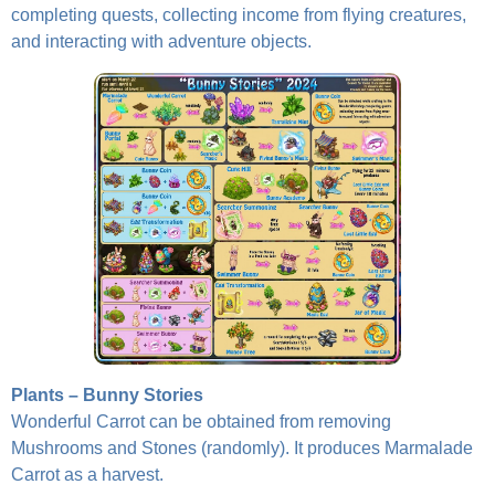
completing quests, collecting income from flying creatures,
and interacting with adventure objects.
Plants – Bunny Stories
Wonderful Carrot can be obtained from removing
Mushrooms and Stones (randomly). It produces Marmalade
Carrot as a harvest.