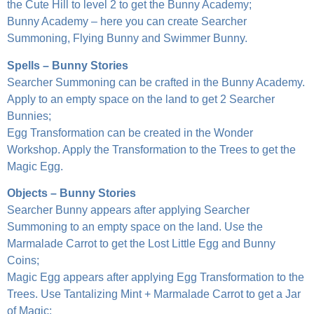
the Cute Hill to level 2 to get the Bunny Academy;
Bunny Academy – here you can create Searcher
Summoning, Flying Bunny and Swimmer Bunny.
Spells – Bunny Stories
Searcher Summoning can be crafted in the Bunny Academy.
Apply to an empty space on the land to get 2 Searcher
Bunnies;
Egg Transformation can be created in the Wonder
Workshop. Apply the Transformation to the Trees to get the
Magic Egg.
Objects – Bunny Stories
Searcher Bunny appears after applying Searcher
Summoning to an empty space on the land. Use the
Marmalade Carrot to get the Lost Little Egg and Bunny
Coins;
Magic Egg appears after applying Egg Transformation to the
Trees. Use Tantalizing Mint + Marmalade Carrot to get a Jar
of Magic;